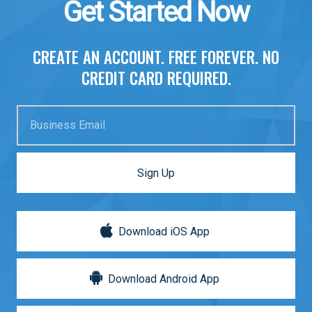
Get Started Now
CREATE AN ACCOUNT. FREE FOREVER. NO
CREDIT CARD REQUIRED.
Business Email
Sign Up
Download iOS App
Download Android App