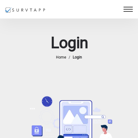
Login
Home
/
Login