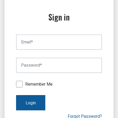
Sign in
Email*
Password*
Remember Me
Login
Forgot Password?