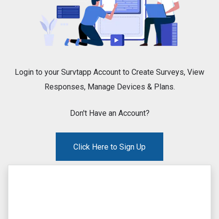
Login to your Survtapp Account to Create Surveys, View
Responses, Manage Devices & Plans.
Don't Have an Account?
Click Here to Sign Up