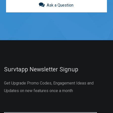
Ask a Question
Survtapp Newsletter Signup
Get Upgrade Promo Codes, Engagement Ideas and
Updates on new features once a month