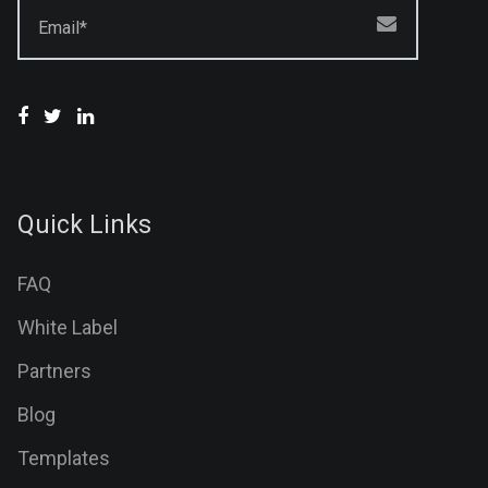
Email*
Quick Links
FAQ
White Label
Partners
Blog
Templates