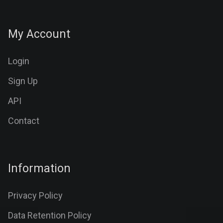
My Account
Login
Sign Up
API
Contact
Information
Privacy Policy
Data Retention Policy