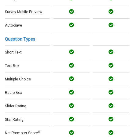
Survey Mobile Preview
Auto-Save
Question Types
Short Text
Text Box
Multiple Choice
Radio Box
Slider Rating
Star Rating
®
Net Promoter Score