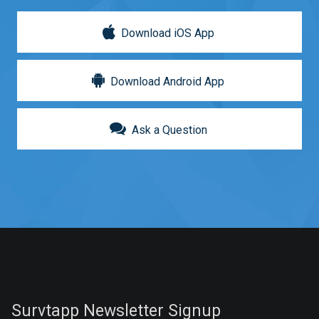
Download iOS App
Download Android App
Ask a Question
Survtapp Newsletter Signup