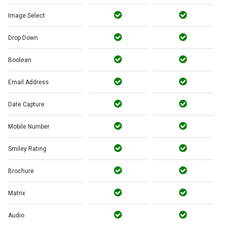
Image Select
Drop Down
Boolean
Email Address
Date Capture
Mobile Number
Smiley Rating
Brochure
Matrix
Audio