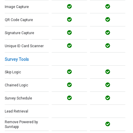
Image Capture
QR Code Capture
Signature Capture
Unique ID Card Scanner
Survey Tools
Skip Logic
Chained Logic
Survey Schedule
Lead Retrieval
Remove Powered by
Survtapp