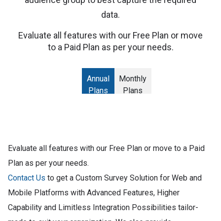
data.
Evaluate all features with our Free Plan or move
to a Paid Plan as per your needs.
Annual
Monthly
Plans
Plans
Evaluate all features with our Free Plan or move to a Paid
Plan as per your needs.
Contact Us
to get a Custom Survey Solution for Web and
Mobile Platforms with Advanced Features, Higher
Capability and Limitless Integration Possibilities tailor-