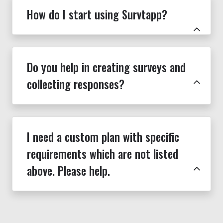
How do I start using Survtapp?
Do you help in creating surveys and
collecting responses?
I need a custom plan with specific
requirements which are not listed
above. Please help.