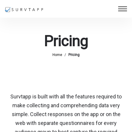
Pricing
Home
/
Pricing
Survtapp is built with all the features required to
make collecting and comprehending data very
simple. Collect responses on the app or on the
web with separate questionnaires for every
audience group to best capture the required