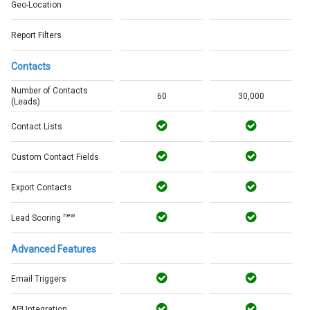
Geo-Location
Report Filters
Contacts
Number of Contacts
60
30,000
(Leads)
Contact Lists
Custom Contact Fields
Export Contacts
new
Lead Scoring
Advanced Features
Email Triggers
API Integration