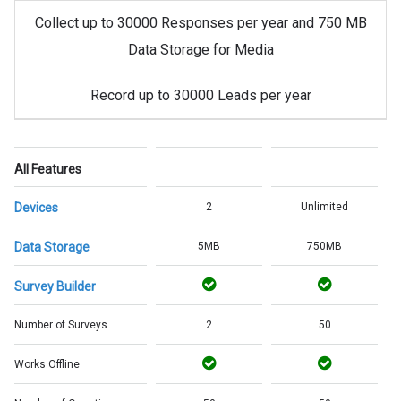
Collect up to 30000 Responses per year and 750 MB
Data Storage for Media
Record up to 30000 Leads per year
All Features
Devices
2
Unlimited
Data Storage
5MB
750MB
Survey Builder
Number of Surveys
2
50
Works Offline