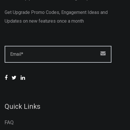
Get Upgrade Promo Codes, Engagement Ideas and
Updates on new features once a month
Email*
Quick Links
FAQ