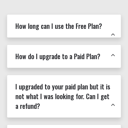
How long can I use the Free Plan?
How do I upgrade to a Paid Plan?
I upgraded to your paid plan but it is
not what I was looking for. Can I get
a refund?