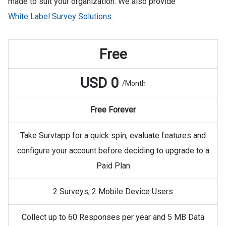
made to suit your organization. We also provide
White Label Survey Solutions.
Free
USD 0
/Month
Free Forever
Take Survtapp for a quick spin, evaluate features and
configure your account before deciding to upgrade to a
Paid Plan
2 Surveys, 2 Mobile Device Users
Collect up to 60 Responses per year and 5 MB Data