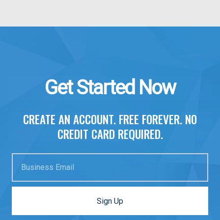
Get Started Now
CREATE AN ACCOUNT. FREE FOREVER. NO
CREDIT CARD REQUIRED.
Business Email
Sign Up