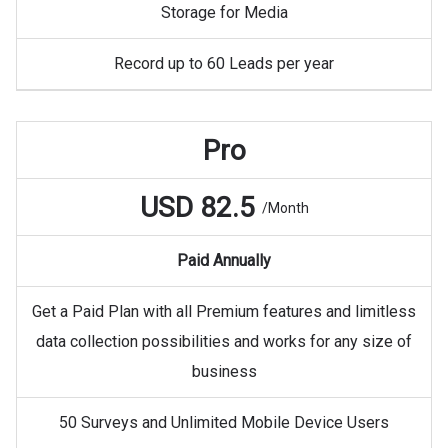
Storage for Media
Record up to 60 Leads per year
Pro
USD 82.5
/Month
Paid Annually
Get a Paid Plan with all Premium features and limitless
data collection possibilities and works for any size of
business
50 Surveys and Unlimited Mobile Device Users