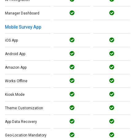
Manager Dashboard
Mobile Survey App
iOS App
Android App
Amazon App
Works Offline
Kiosk Mode
Theme Customization
App Data Recovery
Geo-Location Mandatory