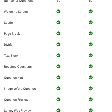
Number of Questions
50
50
Welcome Screen
Section
Page Break
Divider
Text Block
Required Questions
Question Hint
Image before Question
Question Preview
Survey Web Preview