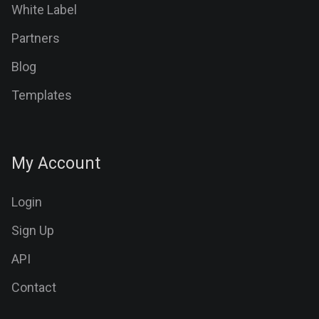
White Label
Partners
Blog
Templates
My Account
Login
Sign Up
API
Contact