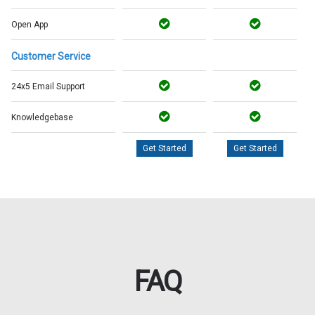
Open App
Customer Service
24x5 Email Support
Knowledgebase
Get Started
Get Started
FAQ