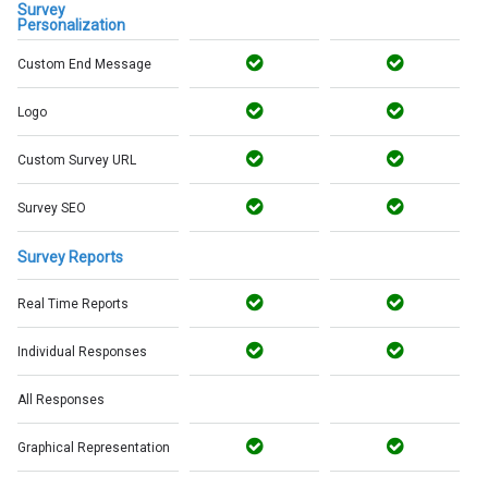
Survey
Personalization
Custom End Message
Logo
Custom Survey URL
Survey SEO
Survey Reports
Real Time Reports
Individual Responses
All Responses
Graphical Representation