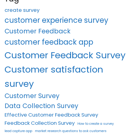
create survey
customer experience survey
Customer Feedback
customer feedback app
Customer Feedback Survey
Customer satisfaction
survey
Customer Survey
Data Collection Survey
Effective Customer Feedback Survey
Feedback Collection Survey
How to create a survey
lead capture app
market research questions to ask customers