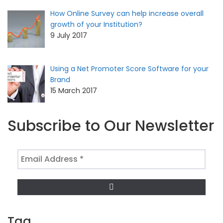
How Online Survey can help increase overall
growth of your Institution?
9 July 2017
Using a Net Promoter Score Software for your
Brand
15 March 2017
Subscribe to Our Newsletter
Email
Address
*
Tag