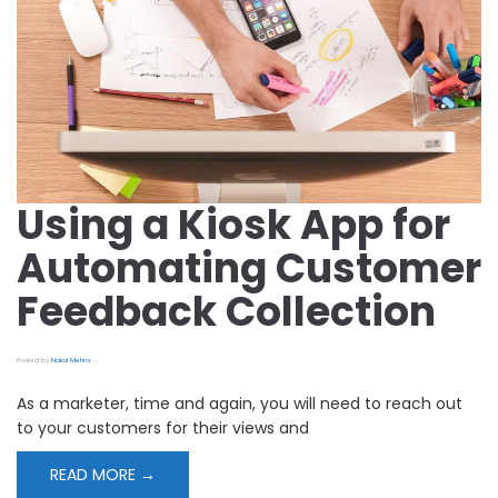
Automating
Customer
Feedback
Collection
Using a Kiosk App for
Automating Customer
Feedback Collection
Posted by
Nakul Mehra
As a marketer, time and again, you will need to reach out
to your customers for their views and
READ MORE →