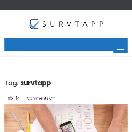
Tag:
survtapp
Feb
14
on
Comments Off
Using
a
Kiosk
App
for