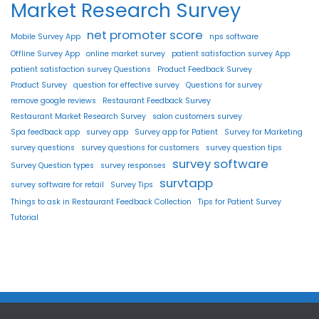
Market Research Survey
net promoter score
Mobile Survey App
nps software
Offline Survey App
online market survey
patient satisfaction survey App
patient satisfaction survey Questions
Product Feedback Survey
Product Survey
question for effective survey
Questions for survey
remove google reviews
Restaurant Feedback Survey
Restaurant Market Research Survey
salon customers survey
Spa feedback app
survey app
Survey app for Patient
Survey for Marketing
survey questions
survey questions for customers
survey question tips
survey software
Survey Question types
survey responses
survtapp
survey software for retail
Survey Tips
Things to ask in Restaurant Feedback Collection
Tips for Patient Survey
Tutorial