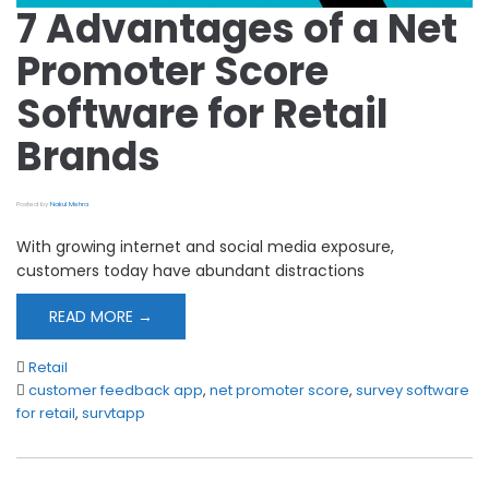
7 Advantages of a Net
Promoter Score
Software for Retail
Brands
Posted by
Nakul Mehra
With growing internet and social media exposure,
customers today have abundant distractions
READ MORE →
Retail
customer feedback app
,
net promoter score
,
survey software
for retail
,
survtapp