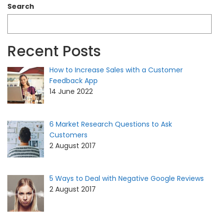
Search
Recent Posts
How to Increase Sales with a Customer
Feedback App
14 June 2022
6 Market Research Questions to Ask
Customers
2 August 2017
5 Ways to Deal with Negative Google Reviews
2 August 2017