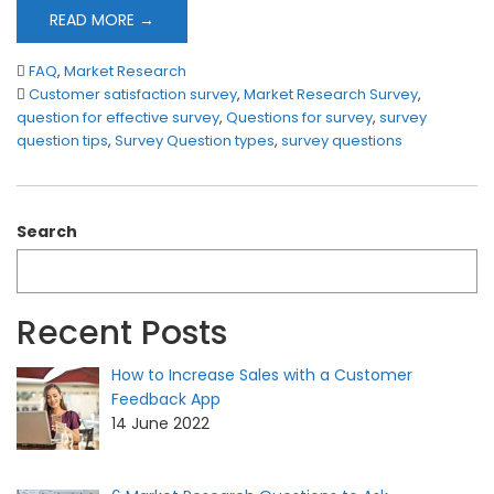
READ MORE →
FAQ
,
Market Research
Customer satisfaction survey
,
Market Research Survey
,
question for effective survey
,
Questions for survey
,
survey
question tips
,
Survey Question types
,
survey questions
Search
Recent Posts
How to Increase Sales with a Customer
Feedback App
14 June 2022