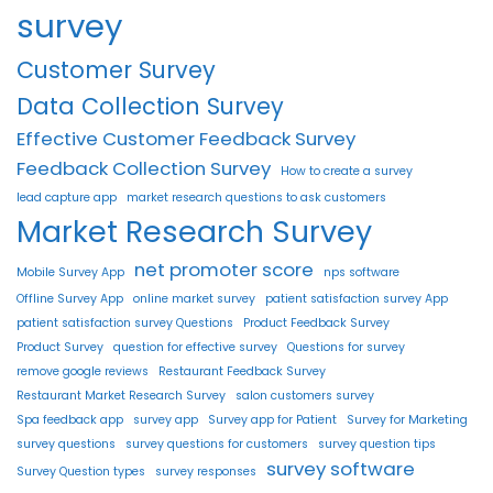
survey
Customer Survey
Data Collection Survey
Effective Customer Feedback Survey
Feedback Collection Survey
How to create a survey
lead capture app
market research questions to ask customers
Market Research Survey
net promoter score
Mobile Survey App
nps software
Offline Survey App
online market survey
patient satisfaction survey App
patient satisfaction survey Questions
Product Feedback Survey
Product Survey
question for effective survey
Questions for survey
remove google reviews
Restaurant Feedback Survey
Restaurant Market Research Survey
salon customers survey
Spa feedback app
survey app
Survey app for Patient
Survey for Marketing
survey questions
survey questions for customers
survey question tips
survey software
Survey Question types
survey responses