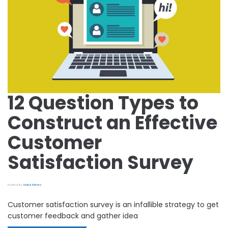
12 Question Types to
Construct an Effective
Customer
Satisfaction Survey
Posted by
Nakul Mehra
Customer satisfaction survey is an infallible strategy to get
customer feedback and gather idea