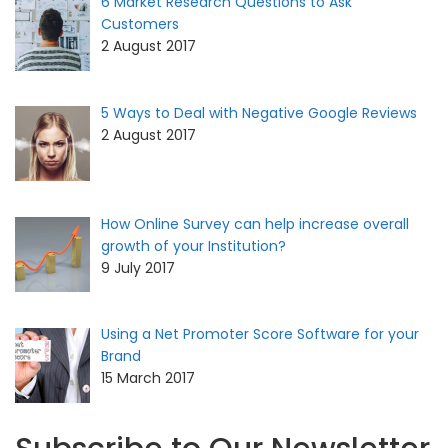
6 Market Research Questions to Ask
Customers
2 August 2017
5 Ways to Deal with Negative Google Reviews
2 August 2017
How Online Survey can help increase overall
growth of your Institution?
9 July 2017
Using a Net Promoter Score Software for your
Brand
15 March 2017