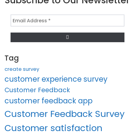
Subscribe to Our Newsletter
Email
Address
*
Tag
create survey
customer experience survey
Customer Feedback
customer feedback app
Customer Feedback Survey
Customer satisfaction