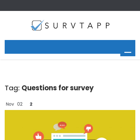
Tag:
Questions for survey
Nov
02
2