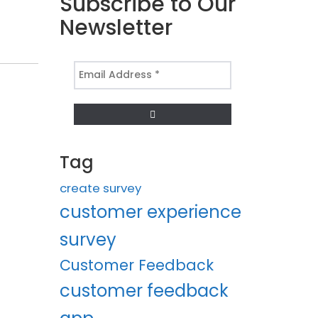
Subscribe to Our
Newsletter
Email
Address
*
Tag
create survey
customer experience
survey
Customer Feedback
customer feedback