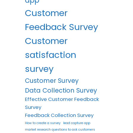
app
Customer
Feedback Survey
Customer
satisfaction
survey
Customer Survey
Data Collection Survey
Effective Customer Feedback
Survey
Feedback Collection Survey
How to create a survey
lead capture app
market research questions to ask customers