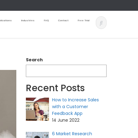
lications
Industries
FAQ
Contact
Free Trial
Search
Recent Posts
How to Increase Sales
with a Customer
Feedback App
14 June 2022
6 Market Research