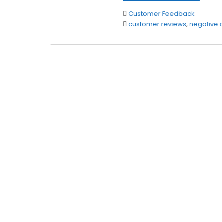
Customer Feedback
customer reviews
,
negative 