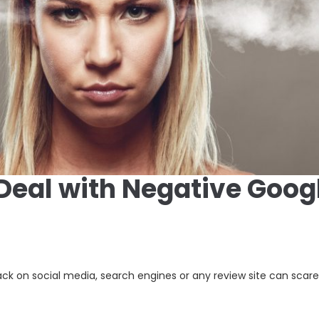
Deal with Negative Goog
k on social media, search engines or any review site can scar