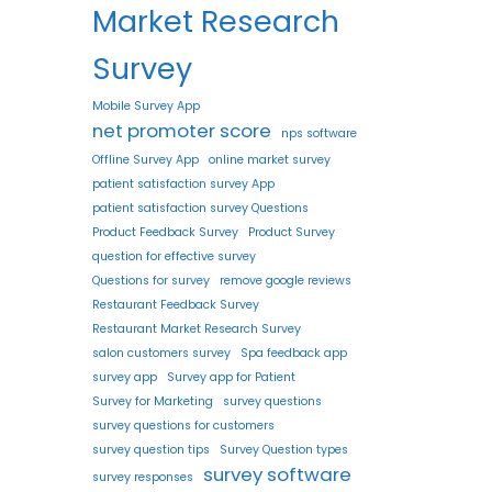
Market Research
Survey
Mobile Survey App
net promoter score
nps software
Offline Survey App
online market survey
patient satisfaction survey App
patient satisfaction survey Questions
Product Feedback Survey
Product Survey
question for effective survey
Questions for survey
remove google reviews
Restaurant Feedback Survey
Restaurant Market Research Survey
salon customers survey
Spa feedback app
survey app
Survey app for Patient
Survey for Marketing
survey questions
survey questions for customers
survey question tips
Survey Question types
survey software
survey responses