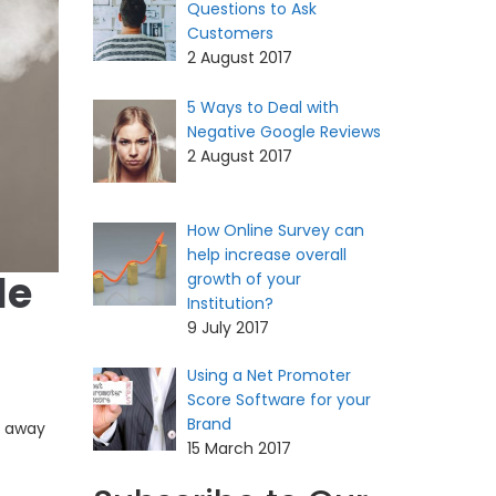
Questions to Ask
Customers
2 August 2017
5 Ways to Deal with
Negative Google Reviews
2 August 2017
How Online Survey can
help increase overall
le
growth of your
Institution?
9 July 2017
Using a Net Promoter
Score Software for your
Brand
e away
15 March 2017