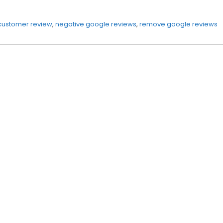
customer review
,
negative google reviews
,
remove google reviews