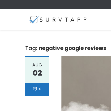
Tag:
negative google reviews
AUG
02
0