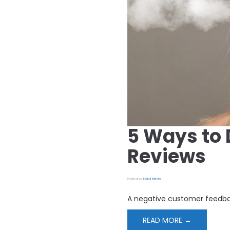
5 Ways to 
Reviews
Posted by
Nakul Mehra
A negative customer feedbac
READ MORE →