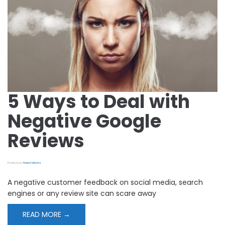
5 Ways to Deal with
Negative Google
Reviews
Posted by
Nakul Mehra
A negative customer feedback on social media, search
engines or any review site can scare away
READ MORE →