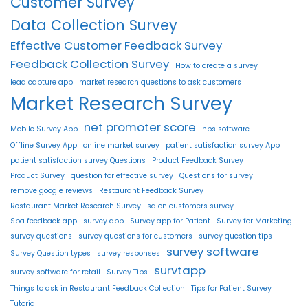
Customer Survey
Data Collection Survey
Effective Customer Feedback Survey
Feedback Collection Survey
How to create a survey
lead capture app
market research questions to ask customers
Market Research Survey
net promoter score
Mobile Survey App
nps software
Offline Survey App
online market survey
patient satisfaction survey App
patient satisfaction survey Questions
Product Feedback Survey
Product Survey
question for effective survey
Questions for survey
remove google reviews
Restaurant Feedback Survey
Restaurant Market Research Survey
salon customers survey
Spa feedback app
survey app
Survey app for Patient
Survey for Marketing
survey questions
survey questions for customers
survey question tips
survey software
Survey Question types
survey responses
survtapp
survey software for retail
Survey Tips
Things to ask in Restaurant Feedback Collection
Tips for Patient Survey
Tutorial