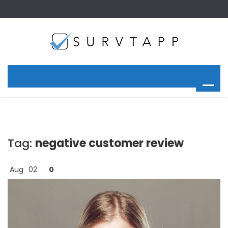
Tag:
negative customer review
Aug
02
0