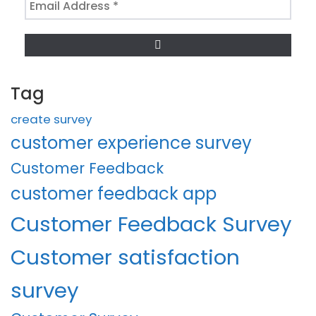
Address
*
Tag
create survey
customer experience survey
Customer Feedback
customer feedback app
Customer Feedback Survey
Customer satisfaction
survey