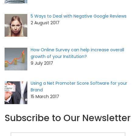
5 Ways to Deal with Negative Google Reviews
2 August 2017
How Online Survey can help increase overall
growth of your Institution?
9 July 2017
Using a Net Promoter Score Software for your
Brand
15 March 2017
Subscribe to Our Newsletter
Email