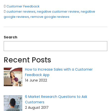
Customer Feedback
customer reviews
,
negative customer review
,
negative
google reviews
,
remove google reviews
Search
Recent Posts
How to Increase Sales with a Customer
Feedback App
14 June 2022
6 Market Research Questions to Ask
Customers
2 August 2017