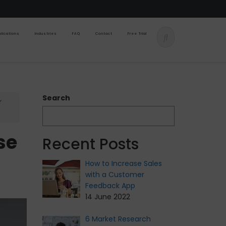
lications
Industries
FAQ
Contact
Free Trial
Search
r
se
Recent Posts
How to Increase Sales
with a Customer
Feedback App
14 June 2022
6 Market Research