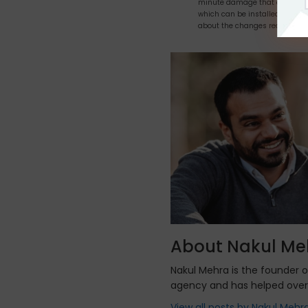
minute damage that occurs & 
which can be installed anywher
about the changes required.
About Nakul Me
Nakul Mehra is the founder 
agency and has helped over
View all posts by Nakul Mehr