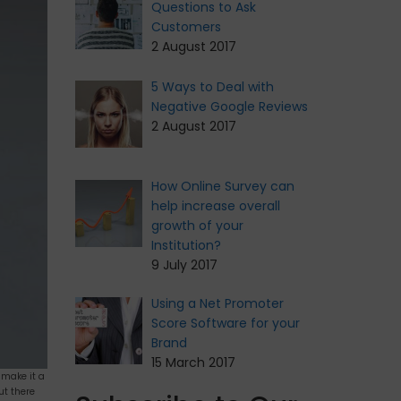
Questions to Ask
Customers
2 August 2017
5 Ways to Deal with
Negative Google Reviews
2 August 2017
How Online Survey can
help increase overall
growth of your
Institution?
9 July 2017
Using a Net Promoter
Score Software for your
Brand
15 March 2017
 make it a
ut there