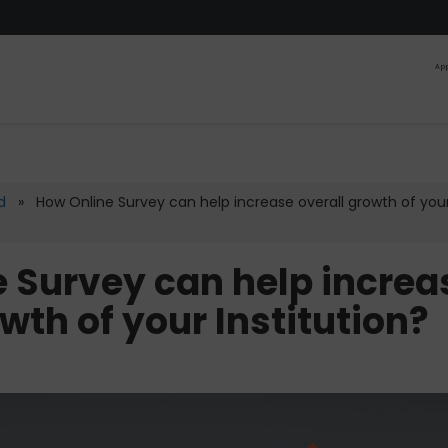
App
d
» How Online Survey can help increase overall growth of you
 Survey can help increa
wth of your Institution?