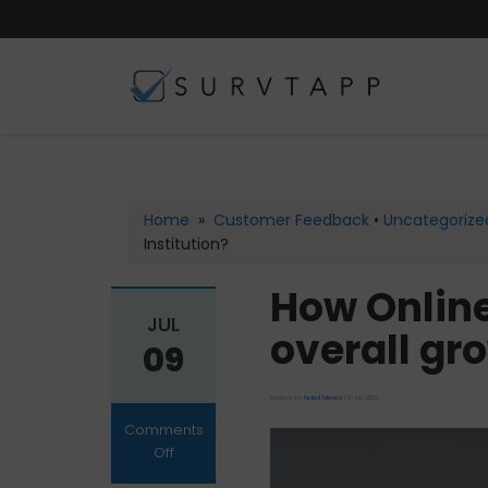
Home
»
Customer Feedback
•
Uncategorize
Institution?
How Online
JUL
overall gro
09
Posted by
Nakul Mehra
|
9 July 2017
Comments
Off
on