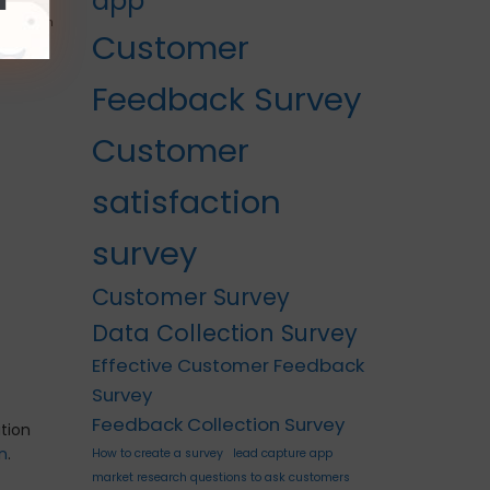
app
k mode
can inform
Customer
Feedback Survey
Customer
satisfaction
survey
Customer Survey
Data Collection Survey
Effective Customer Feedback
Survey
Feedback Collection Survey
tion
In
.
How to create a survey
lead capture app
market research questions to ask customers