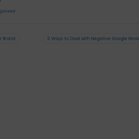
gorized
r Brand
5 Ways to Deal with Negative Google Rev