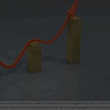
there is a lot involved which need the attention of the management system in order to
 faculty, parents, staff & the educational world. You must be doing great on your part b