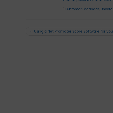
Customer Feedback
,
Uncate
Post
←
Using a Net Promoter Score Software for you
navigation