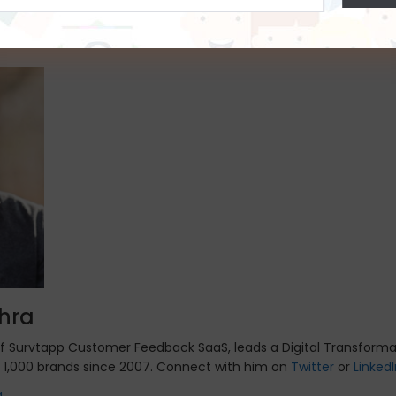
Address
hence the response time may increase. This problem can be solved by using a Kios
*
e in the coridors or the reception where the students , staff or the faculty members 
hra
of Survtapp Customer Feedback SaaS, leads a Digital Transforma
 1,000 brands since 2007. Connect with him on
Twitter
or
Linked
a