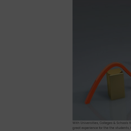
How
Online
Survey
can
help
increase
overall
growth
of
your
Institution?
With Universities, Colleges & Schools 
great experience for the the students,