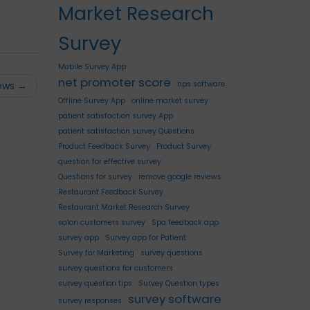
Market Research
Survey
Mobile Survey App
net promoter score
nps software
iews
→
Offline Survey App
online market survey
patient satisfaction survey App
patient satisfaction survey Questions
Product Feedback Survey
Product Survey
question for effective survey
Questions for survey
remove google reviews
Restaurant Feedback Survey
Restaurant Market Research Survey
salon customers survey
Spa feedback app
survey app
Survey app for Patient
Survey for Marketing
survey questions
survey questions for customers
survey question tips
Survey Question types
survey software
survey responses